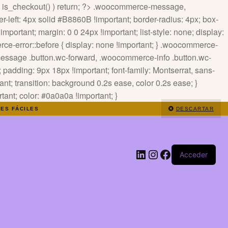
 ! is_checkout() ) return; ?>
.woocommerce-message,
-left: 4px solid #B8860B !important; border-radius: 4px; box-
mportant; margin: 0 0 24px !important; list-style: none; display:
ce-error::before { display: none !important; } .woocommerce-
-message .button.wc-forward, .woocommerce-info .button.wc-
padding: 9px 18px !important; font-family: Montserrat, sans-
tant; transition: background 0.2s ease, color 0.2s ease; }
nt; color: #0a0a0a !important; }
NES FÁCILES
DESCARTAR
LinkedIn
Instagram
Facebook
Acceder