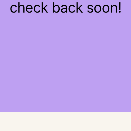
check back soon!