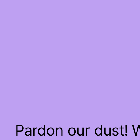
Pardon our dust!