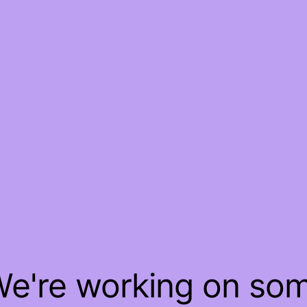
 We're working on so