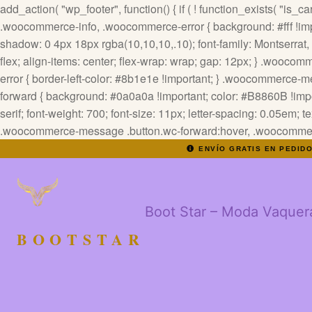
add_action( "wp_footer", function() { if ( ! function_exists( "is_cart
.woocommerce-info, .woocommerce-error { background: #fff !impor
shadow: 0 4px 18px rgba(10,10,10,.10); font-family: Montserrat, sa
flex; align-items: center; flex-wrap: wrap; gap: 12px; } .wooc
error { border-left-color: #8b1e1e !important; } .woocommerce
forward { background: #0a0a0a !important; color: #B8860B !impor
serif; font-weight: 700; font-size: 11px; letter-spacing: 0.05em; 
.woocommerce-message .button.wc-forward:hover, .woocommerce-
ENVÍO GRATIS EN PEDID
Boot Star – Moda Vaquer
BOOTSTAR