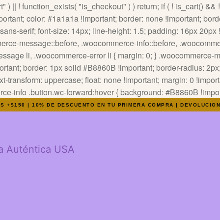
" ) || ! function_exists( "is_checkout" ) ) return; if ( ! is_cart() &&
tant; color: #1a1a1a !important; border: none !important; border
ns-serif; font-size: 14px; line-height: 1.5; padding: 16px 20px !i
ommerce-message::before, .woocommerce-info::before, .woocommer
-message li, .woocommerce-error li { margin: 0; } .woocommerce
tant; border: 1px solid #B8860B !important; border-radius: 2px; 
text-transform: uppercase; float: none !important; margin: 0 !impor
info .button.wc-forward:hover { background: #B8860B !importa
OS +$150 | 10% DE DESCUENTO EN TU PRIMERA COMPRA | DEVOLUCIO
a Auténtica USA