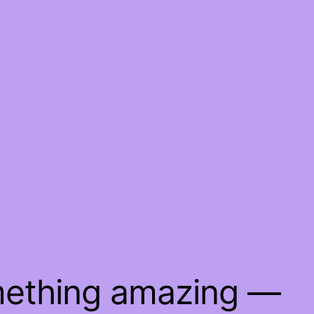
mething amazing —