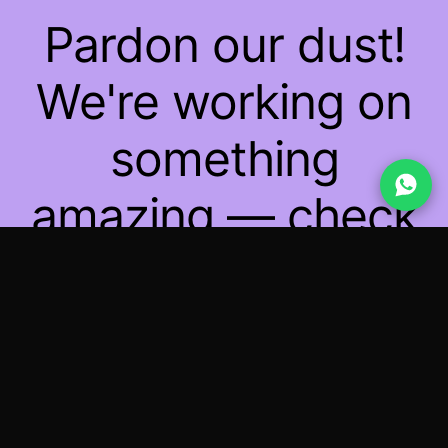
Pardon our dust!
We're working on
something
amazing — check
back soon!