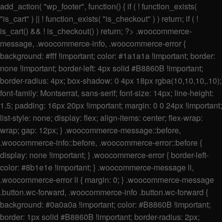
add_action( "wp_footer", function() { if ( ! function_exists(
"is_cart" ) || ! function_exists( "is_checkout" ) ) return; if ( !
is_cart() && ! is_checkout() ) return; ?>
.woocommerce-
message, .woocommerce-info, .woocommerce-error {
background: #fff !important; color: #1a1a1a !important; border:
none !important; border-left: 4px solid #B8860B !important;
border-radius: 4px; box-shadow: 0 4px 18px rgba(10,10,10,.10);
font-family: Montserrat, sans-serif; font-size: 14px; line-height:
1.5; padding: 16px 20px !important; margin: 0 0 24px !important;
list-style: none; display: flex; align-items: center; flex-wrap:
wrap; gap: 12px; } .woocommerce-message::before,
.woocommerce-info::before, .woocommerce-error::before {
display: none !important; } .woocommerce-error { border-left-
color: #8b1e1e !important; } .woocommerce-message li,
.woocommerce-error li { margin: 0; } .woocommerce-message
.button.wc-forward, .woocommerce-info .button.wc-forward {
background: #0a0a0a !important; color: #B8860B !important;
border: 1px solid #B8860B !important; border-radius: 2px;