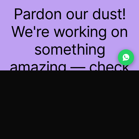
Pardon our dust!
We're working on
something
amazing — check
back soon!