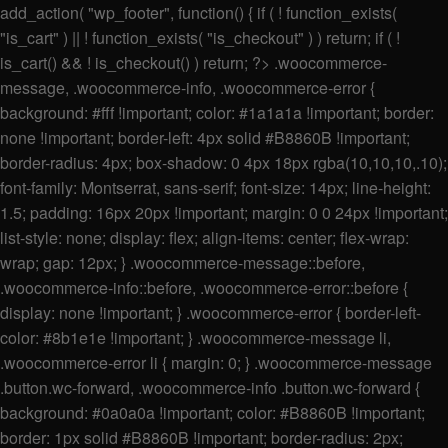
add_action( "wp_footer", function() { if ( ! function_exists(
"is_cart" ) || ! function_exists( "is_checkout" ) ) return; if ( !
is_cart() && ! is_checkout() ) return; ?>
.woocommerce-
message, .woocommerce-info, .woocommerce-error {
background: #fff !important; color: #1a1a1a !important; border:
none !important; border-left: 4px solid #B8860B !important;
border-radius: 4px; box-shadow: 0 4px 18px rgba(10,10,10,.10);
font-family: Montserrat, sans-serif; font-size: 14px; line-height:
1.5; padding: 16px 20px !important; margin: 0 0 24px !important;
list-style: none; display: flex; align-items: center; flex-wrap:
wrap; gap: 12px; } .woocommerce-message::before,
.woocommerce-info::before, .woocommerce-error::before {
display: none !important; } .woocommerce-error { border-left-
color: #8b1e1e !important; } .woocommerce-message li,
.woocommerce-error li { margin: 0; } .woocommerce-message
.button.wc-forward, .woocommerce-info .button.wc-forward {
background: #0a0a0a !important; color: #B8860B !important;
border: 1px solid #B8860B !important; border-radius: 2px;