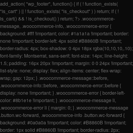
add_action( "wp_footer", function() { if ( ! function_exists(
"is_cart" ) || ! function_exists( "is_checkout" ) ) return; if ( !
is_cart() && ! is_checkout() ) return; ?>
.woocommerce-
message, .woocommerce-info, .woocommerce-error {
background: #fff !important; color: #1a1a1a !important; border:
none !important; border-left: 4px solid #B8860B !important;
border-radius: 4px; box-shadow: 0 4px 18px rgba(10,10,10,.10);
font-family: Montserrat, sans-serif; font-size: 14px; line-height:
1.5; padding: 16px 20px !important; margin: 0 0 24px !important;
list-style: none; display: flex; align-items: center; flex-wrap:
wrap; gap: 12px; } .woocommerce-message::before,
.woocommerce-info::before, .woocommerce-error::before {
display: none !important; } .woocommerce-error { border-left-
color: #8b1e1e !important; } .woocommerce-message li,
.woocommerce-error li { margin: 0; } .woocommerce-message
.button.wc-forward, .woocommerce-info .button.wc-forward {
background: #0a0a0a !important; color: #B8860B !important;
border: 1px solid #B8860B !important; border-radius: 2px;