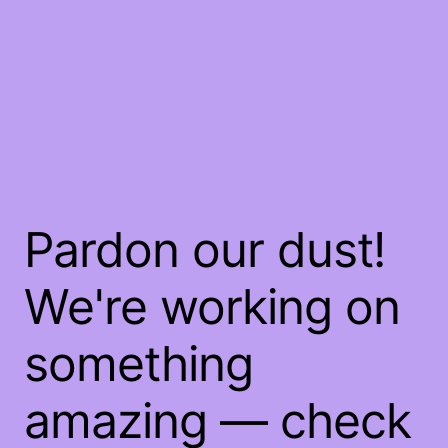
Pardon our dust!
We're working on
something
amazing — check