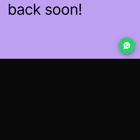
back soon!