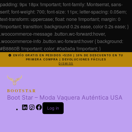
padding: 9px 18px !important; font-family: Montserrat, sans-
serif; font-weight: 700; font-size: 11px; letter-spacing: 0.05em;
text-transform: uppercase; float: none !important; margin: 0
!important; transition: background 0.2s ease, color 0.2s ease; }
.woocommerce-message .button.wc-forward:hover,
.woocommerce-info .button.wc-forward:hover { background:
#B8860B !important; color: #0a0a0a !important; }
ENVÍO GRATIS EN PEDIDOS +$150 | 10% DE DESCUENTO EN TU
PRIMERA COMPRA | DEVOLUCIONES FÁCILES
DISMISS
BOOTSTAR
Boot Star – Moda Vaquera Auténtica USA
Log in