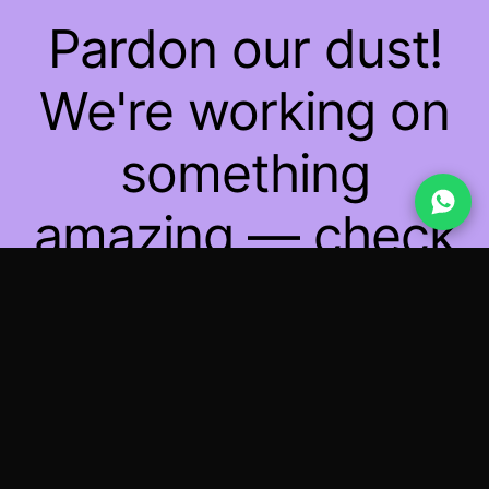
Pardon our dust!
We're working on
something
amazing — check
back soon!