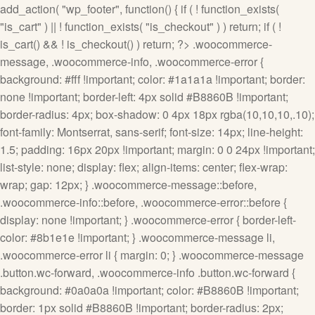
add_action( "wp_footer", function() { if ( ! function_exists(
"is_cart" ) || ! function_exists( "is_checkout" ) ) return; if ( !
is_cart() && ! is_checkout() ) return; ?>
.woocommerce-
message, .woocommerce-info, .woocommerce-error {
background: #fff !important; color: #1a1a1a !important; border:
none !important; border-left: 4px solid #B8860B !important;
border-radius: 4px; box-shadow: 0 4px 18px rgba(10,10,10,.10);
font-family: Montserrat, sans-serif; font-size: 14px; line-height:
1.5; padding: 16px 20px !important; margin: 0 0 24px !important;
list-style: none; display: flex; align-items: center; flex-wrap:
wrap; gap: 12px; } .woocommerce-message::before,
.woocommerce-info::before, .woocommerce-error::before {
display: none !important; } .woocommerce-error { border-left-
color: #8b1e1e !important; } .woocommerce-message li,
.woocommerce-error li { margin: 0; } .woocommerce-message
.button.wc-forward, .woocommerce-info .button.wc-forward {
background: #0a0a0a !important; color: #B8860B !important;
border: 1px solid #B8860B !important; border-radius: 2px;