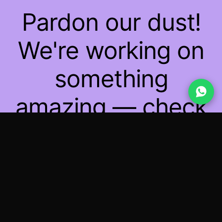
Pardon our dust!
We're working on
something
amazing — check
back soon!