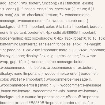
add_action( "wp_footer", function() { if ( ! function_exists(
"is_cart" ) || ! function_exists( "is_checkout" ) ) return; if ( !
is_cart() && ! is_checkout() ) return; ?>
.woocommerce-
message, .woocommerce-info, .woocommerce-error {
background: #fff !important; color: #1a1a1a !important; border:
none !important; border-left: 4px solid #B8860B !important;
border-radius: 4px; box-shadow: 0 4px 18px rgba(10,10,10,.10);
font-family: Montserrat, sans-serif; font-size: 14px; line-height:
1.5; padding: 16px 20px !important; margin: 0 0 24px !important;
list-style: none; display: flex; align-items: center; flex-wrap:
wrap; gap: 12px; } .woocommerce-message::before,
.woocommerce-info::before, .woocommerce-error::before {
display: none !important; } .woocommerce-error { border-left-
color: #8b1e1e !important; } .woocommerce-message li,
.woocommerce-error li { margin: 0; } .woocommerce-message
.button.wc-forward, .woocommerce-info .button.wc-forward {
background: #0a0a0a !important; color: #B8860B !important;
border: 1px solid #B8860B !important; border-radius: 2px;