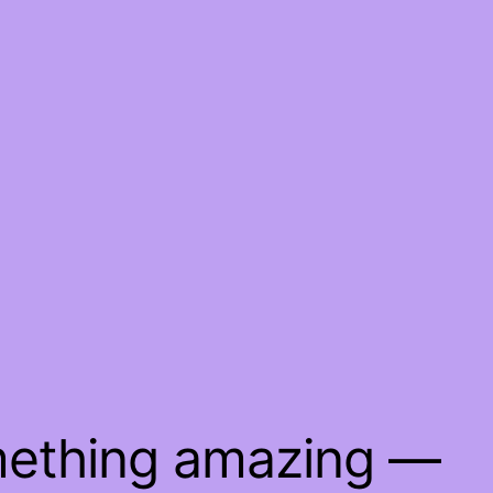
mething amazing —