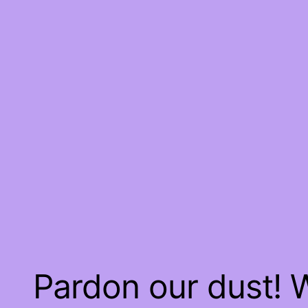
Pardon our dust!