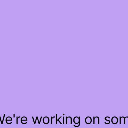
 We're working on so