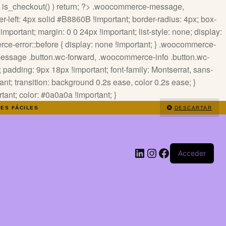
 ! is_checkout() ) return; ?>
.woocommerce-message,
-left: 4px solid #B8860B !important; border-radius: 4px; box-
mportant; margin: 0 0 24px !important; list-style: none; display:
ce-error::before { display: none !important; } .woocommerce-
-message .button.wc-forward, .woocommerce-info .button.wc-
padding: 9px 18px !important; font-family: Montserrat, sans-
tant; transition: background 0.2s ease, color 0.2s ease; }
nt; color: #0a0a0a !important; }
NES FÁCILES
DESCARTAR
LinkedIn
Instagram
Facebook
Acceder