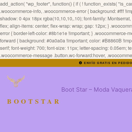
add_action( "wp_footer", function() { if ( ! function_exists( "is_cart
.woocommerce-info, .woocommerce-error { background: #fff !impor
shadow: 0 4px 18px rgba(10,10,10,.10); font-family: Montserrat, sa
flex; align-items: center; flex-wrap: wrap; gap: 12px; } .wooc
error { border-left-color: #8b1e1e !important; } .woocommerce
forward { background: #0a0a0a !important; color: #B8860B !impor
serif; font-weight: 700; font-size: 11px; letter-spacing: 0.05em; 
.woocommerce-message .button.wc-forward:hover, .woocommerce-
ENVÍO GRATIS EN PEDID
Boot Star – Moda Vaquer
BOOTSTAR