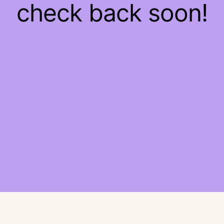
check back soon!