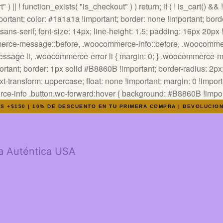
" ) || ! function_exists( "is_checkout" ) ) return; if ( ! is_cart() &&
tant; color: #1a1a1a !important; border: none !important; border
ns-serif; font-size: 14px; line-height: 1.5; padding: 16px 20px !i
ommerce-message::before, .woocommerce-info::before, .woocommer
-message li, .woocommerce-error li { margin: 0; } .woocommerce
tant; border: 1px solid #B8860B !important; border-radius: 2px; 
text-transform: uppercase; float: none !important; margin: 0 !impor
info .button.wc-forward:hover { background: #B8860B !importa
OS +$150 | 10% DE DESCUENTO EN TU PRIMERA COMPRA | DEVOLUCIO
a Auténtica USA