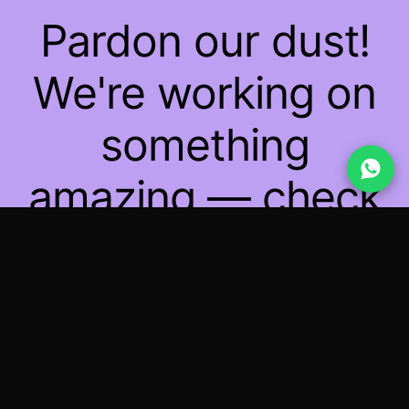
Pardon our dust!
We're working on
something
amazing — check
back soon!