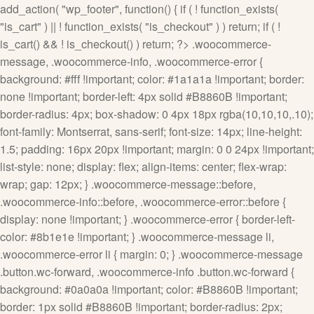
add_action( "wp_footer", function() { if ( ! function_exists(
"is_cart" ) || ! function_exists( "is_checkout" ) ) return; if ( !
is_cart() && ! is_checkout() ) return; ?>
.woocommerce-
message, .woocommerce-info, .woocommerce-error {
background: #fff !important; color: #1a1a1a !important; border:
none !important; border-left: 4px solid #B8860B !important;
border-radius: 4px; box-shadow: 0 4px 18px rgba(10,10,10,.10);
font-family: Montserrat, sans-serif; font-size: 14px; line-height:
1.5; padding: 16px 20px !important; margin: 0 0 24px !important;
list-style: none; display: flex; align-items: center; flex-wrap:
wrap; gap: 12px; } .woocommerce-message::before,
.woocommerce-info::before, .woocommerce-error::before {
display: none !important; } .woocommerce-error { border-left-
color: #8b1e1e !important; } .woocommerce-message li,
.woocommerce-error li { margin: 0; } .woocommerce-message
.button.wc-forward, .woocommerce-info .button.wc-forward {
background: #0a0a0a !important; color: #B8860B !important;
border: 1px solid #B8860B !important; border-radius: 2px;